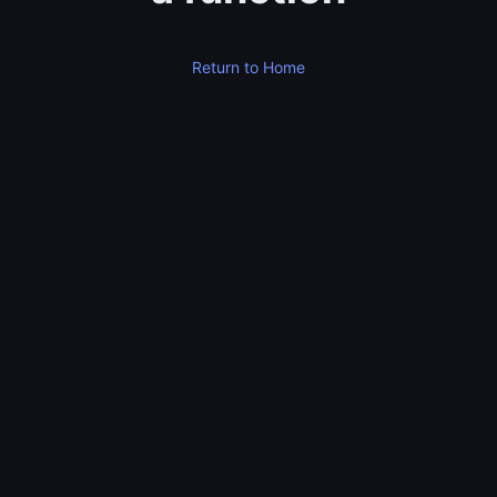
Return to Home