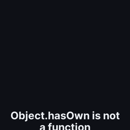
Object.hasOwn is not
a function