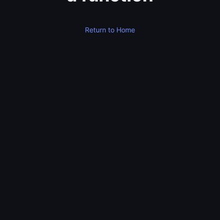
Return to Home