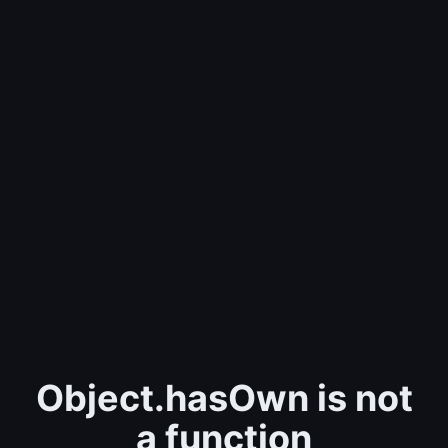
Object.hasOwn is not
a function