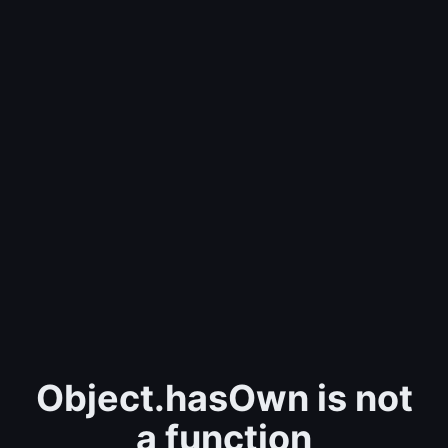
Object.hasOwn is not
a function