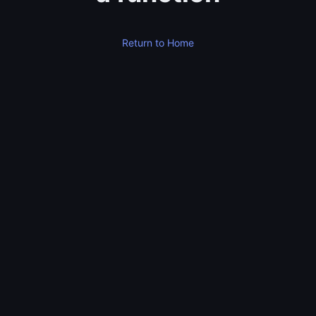
Return to Home