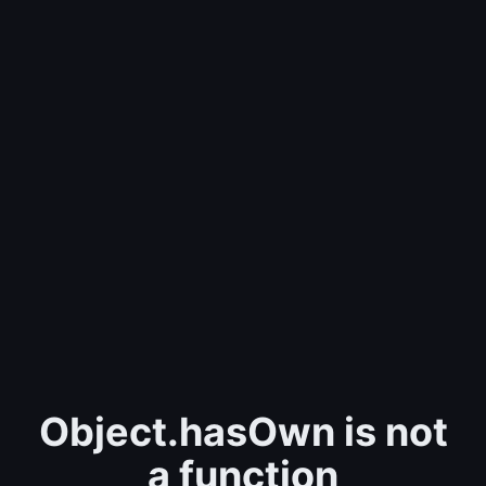
Object.hasOwn is not
a function