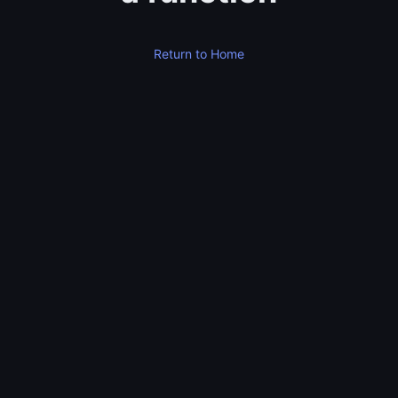
Return to Home