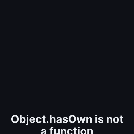
Object.hasOwn is not
a function