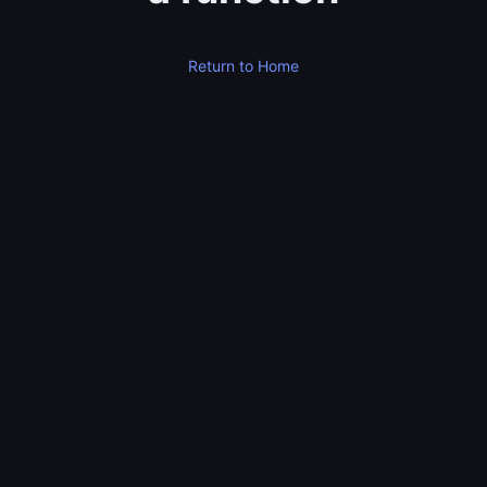
Return to Home