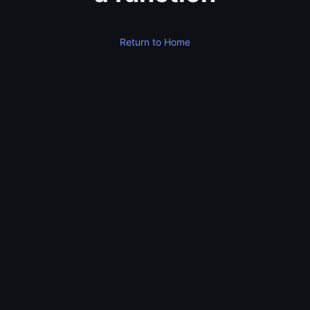
Return to Home