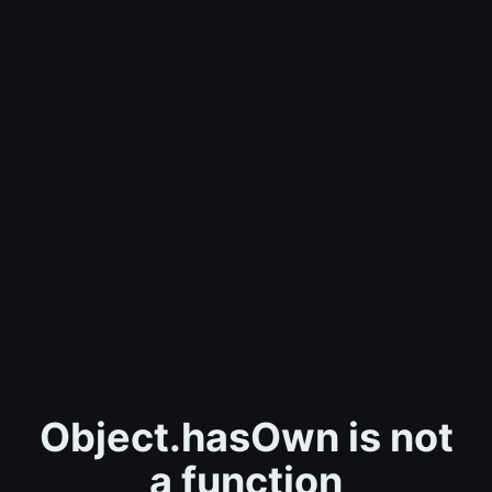
Object.hasOwn is not
a function