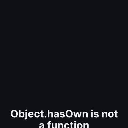
Object.hasOwn is not
a function