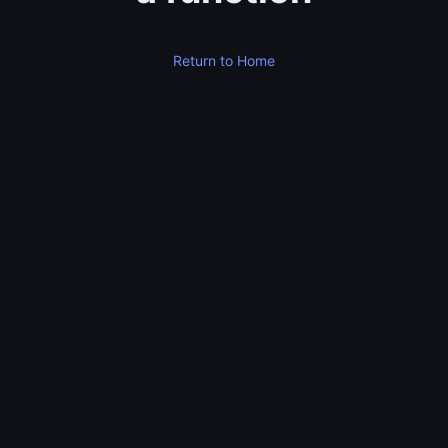
Return to Home