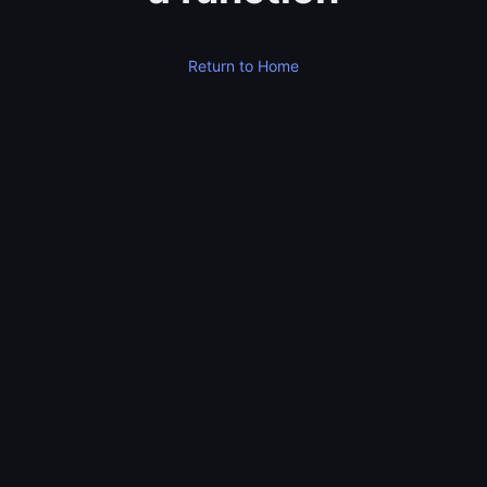
Return to Home