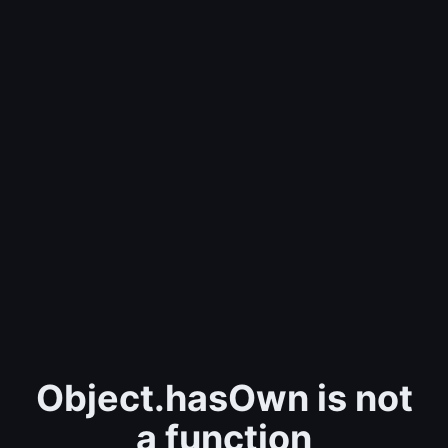
Object.hasOwn is not
a function