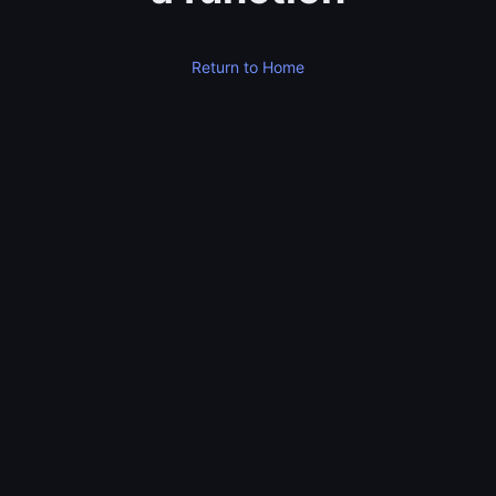
Return to Home