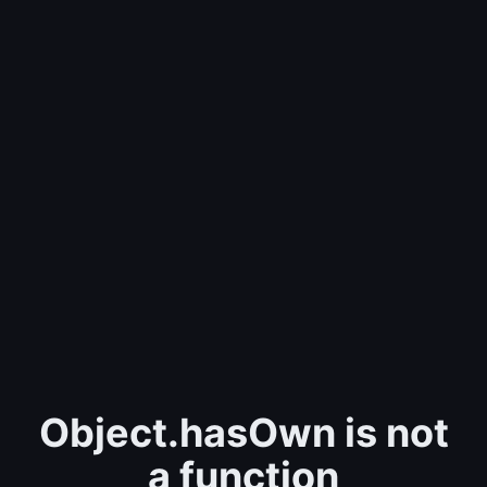
Object.hasOwn is not
a function