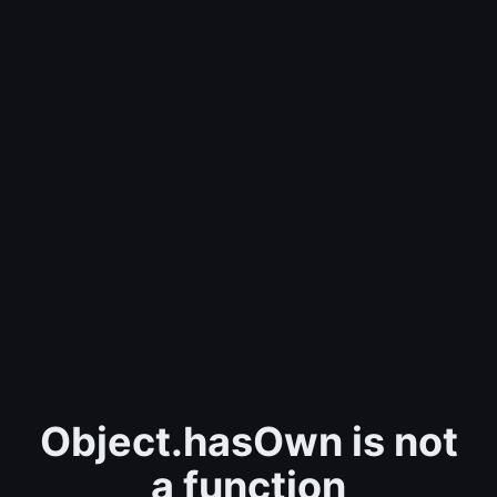
Object.hasOwn is not
a function