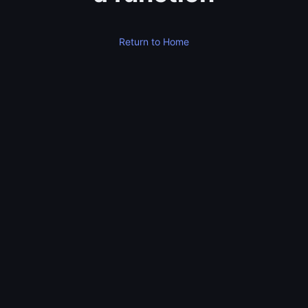
Return to Home