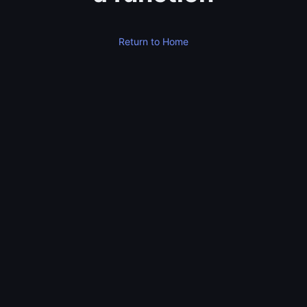
Return to Home