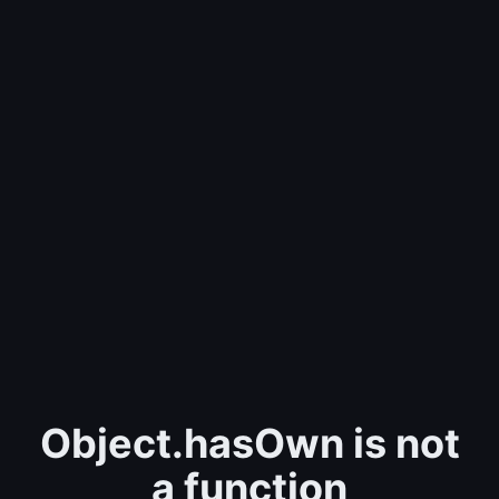
Object.hasOwn is not
a function